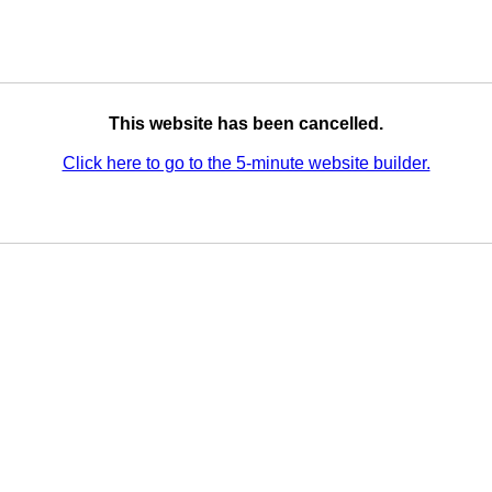
This website has been cancelled.
Click here to go to the 5-minute website builder.